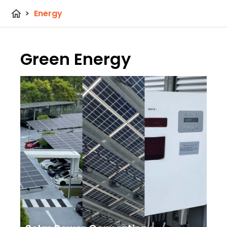
home
>
Energy
Green Energy