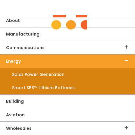
Home
About
Manufacturing
Communications
Energy
Solar Power Generation
Smart SBS™ Lithium Batteries
Building
Aviation
Wholesales