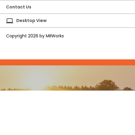
Contact Us
laptop
Desktop View
Copyright 2026 by MilWorks