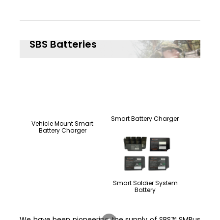
SBS Batteries
Smart Battery Charger
Vehicle Mount Smart
Battery Charger
Smart Soldier System
Battery
We have been pioneering the supply of SBS™ SMBus