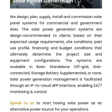
Solar Power Generation
We design, plan, supply, install and commission solar
panel systems for commercial and government
sites. The solar power generation systems are
design-recommended to clients based on their
expected usage requirements, site conditions, past
use profile, financing and budget conditions that
ultimately determine the project size and
equipment configurations. The systems are
available in Basic Standalone Off-grid, Grid-
connected, Storage Battery Supplemented, or none.
Solar power generation management is facilitated
through an IP-to-cloud APP interface, enabling 24/7
monitoring & control.
Speak to us
to start having solar power as an
alternative power source for your operations.