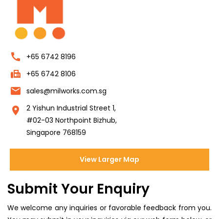
call
+65 6742 8196
fax
+65 6742 8106
email
sales@milworks.com.sg
2 Yishun Industrial Street 1,
location_on
#02-03 Northpoint Bizhub,
Singapore 768159
View Larger Map
Submit Your Enquiry
We welcome any inquiries or favorable feedback from you.