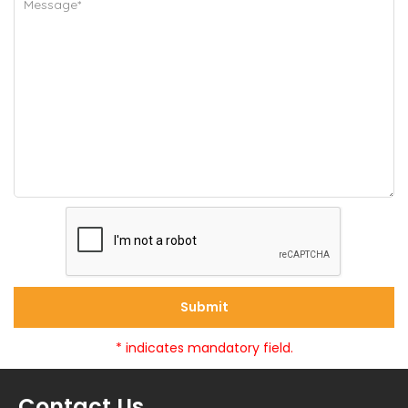
Submit
* indicates mandatory field.
Contact Us