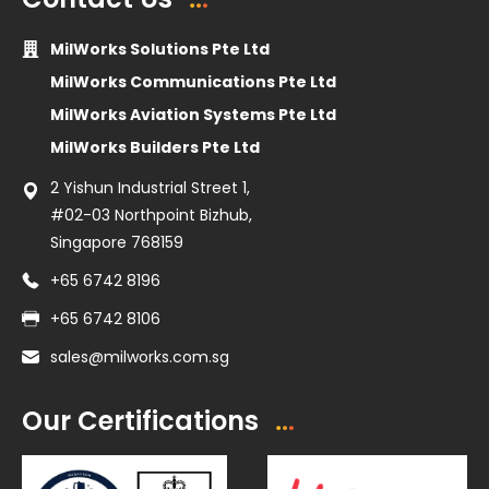
MilWorks Solutions Pte Ltd
MilWorks Communications Pte Ltd
MilWorks Aviation Systems Pte Ltd
MilWorks Builders Pte Ltd
2 Yishun Industrial Street 1,
#02-03 Northpoint Bizhub,
Singapore 768159
+65 6742 8196
+65 6742 8106
sales@milworks.com.sg
Our Certifications