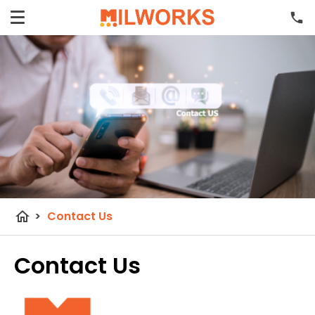
home
>
Contact Us
Contact Us