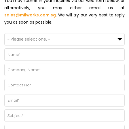
You may submit in your inquiries via our web form below, or
alternatively, you may either email us at
sales@milworks.com.sg
. We will try our very best to reply
you as soon as possible.