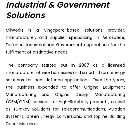
Industrial & Government
Solutions
MilWorks is a Singapore-based solutions provider,
manufacturer, and supplier specialising in Aerospace,
Defence, Industrial and Government applications for the
fulfilment of distinctive needs.
The company started out in 2007 as a licensed
manufacturer of wire harnesses and smart lithium energy
solutions for local defence applications. Over the years,
the business expanded to offer Original Equipment
Manufacturing and Original Design Manufacturing
(OEM/ODM) services for High-Reliability products, as well
as Turnkey Solutions for Telecommunications, Aviation
Systems, Green Energy conversions, and topline Building
Décor Materials.