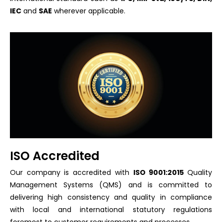
IEC
and
SAE
wherever applicable.
ISO Accredited
Our company is accredited with
ISO 9001:2015
Quality
Management Systems (QMS) and is committed to
delivering high consistency and quality in compliance
with local and international statutory regulations
foremost to customer requirements and processes.