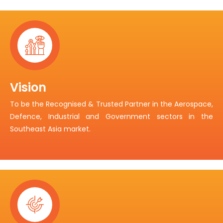
Vision
To be the Recognised & Trusted Partner in the Aerospace,
Defence, Industrial and Government sectors in the
Southeast Asia market.