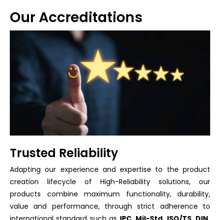
Our Accreditations
Trusted Reliability
Adapting our experience and expertise to the product
creation lifecycle of High-Reliability solutions, our
products combine maximum functionality, durability,
value and performance, through strict adherence to
international standard such as
IPC, Mil-Std, ISO/TS, DIN,