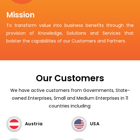
Mission
To transform value into business benefits through the
provision of Knowledge, Solutions and Services that
bolster the capabilities of our Customers and Partners.
Our Customers
We have active customers from Governments, State-
owned Enterprises, Small and Medium Enterprises in 11
countries including:
Austria
USA