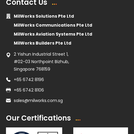
Contact Us
MilWorks Solutions Pte Ltd
MilWorks Communications Pte Ltd
MilWorks Aviation Systems Pte Ltd
MilWorks Builders Pte Ltd
2 Yishun Industrial Street 1,
#02-03 Northpoint Bizhub,
Singapore 768159
+65 6742 8196
+65 6742 8106
sales@milworks.com.sg
Our Certifications