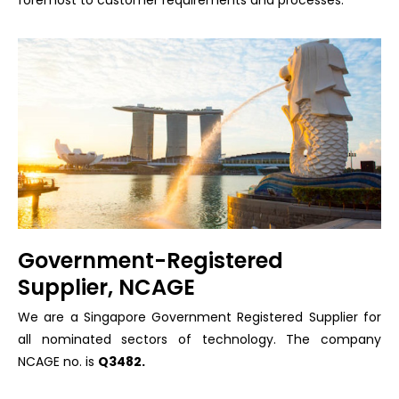
Government-Registered
Supplier, NCAGE
We are a Singapore Government Registered Supplier for
all nominated sectors of technology. The company
NCAGE no. is
Q3482.