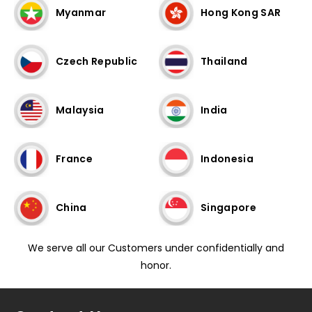
Myanmar
Hong Kong SAR
Czech Republic
Thailand
Malaysia
India
France
Indonesia
China
Singapore
We serve all our Customers under confidentially and
honor.