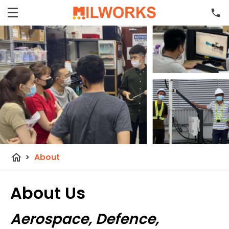
home
>
About
About Us
Aerospace, Defence,