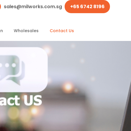
sales@milworks.com.sg
+65 6742 8196
on
Wholesales
Contact Us