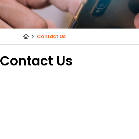
home
>
Contact Us
Contact Us