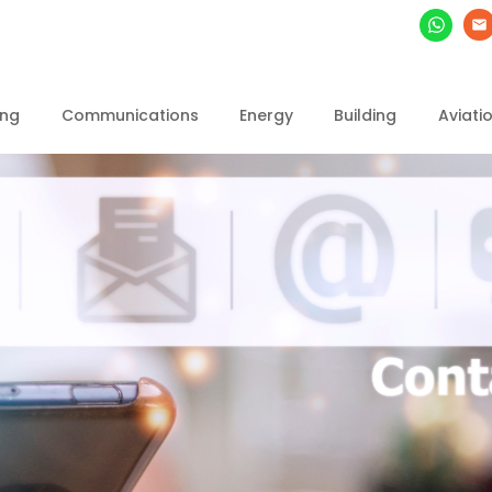
ing
Communications
Energy
Building
Aviati