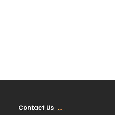
Contact Us