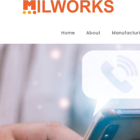
Home
About
Manufactur